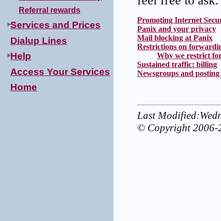
feel free to ask.
Referral rewards
Promoting Internet Secur
Services and Prices
Panix and your privacy
Mail blocking at Panix
Dialup Lines
Restrictions on forwardin
Help
Why we restrict for
Sustained traffic: billing
Access Your Services
Newsgroups and posting 
Home
Last Modified:Wed
© Copyright 2006-2