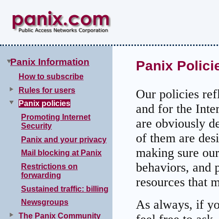
Panix Information
Panix Polici
How to subscribe
Rules for users
Our policies ref
Panix policies
and for the Int
Promoting Internet
are obviously d
Security
of them are des
Panix and your privacy
making sure our 
Mail blocking at Panix
behaviors, and 
Restrictions on
forwarding
resources that m
Sustained traffic: billing
As always, if y
Newsgroups
The Panix Community