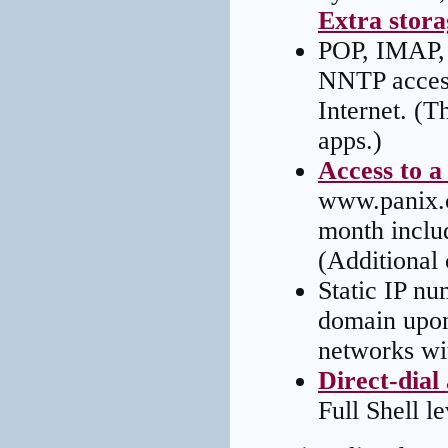
Extra storag
POP, IMAP, 
NNTP access
Internet. (T
apps.)
Access to a
www.panix.c
month inclu
(Additional 
Static IP nu
domain upon 
networks wit
Direct-dial
Full Shell le