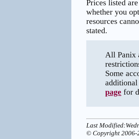
Prices listed ar
whether you opt 
resources canno
stated.
All Panix 
restrictio
Some acco
additional
page
for d
Last Modified:Wed
© Copyright 2006-2