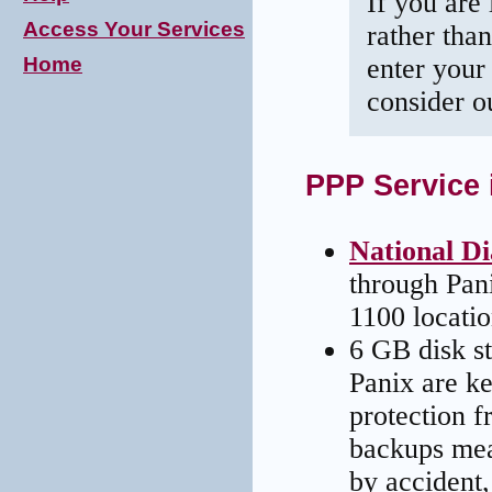
If you are 
Access Your Services
rather tha
Home
enter your 
consider 
PPP Service 
National Di
through Pan
1100 locatio
6 GB disk st
Panix are ke
protection f
backups mean
by accident,