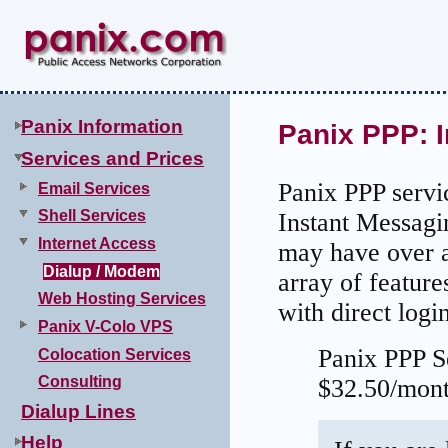
Panix Information
Panix PPP: I
Services and Prices
Panix PPP servi
Email Services
Shell Services
Instant Messagin
Internet Access
may have over a 
Dialup / Modem
array of featur
Web Hosting Services
with direct logi
Panix V-Colo VPS
Panix PPP S
Colocation Services
Consulting
$32.50/mont
Dialup Lines
Help