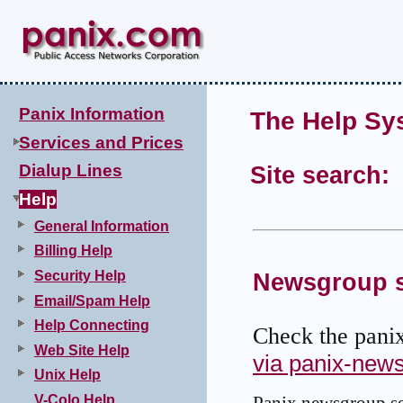
Panix Information
The Help Sy
Services and Prices
Dialup Lines
Site search:
Help
General Information
Billing Help
Security Help
Newsgroup s
Email/Spam Help
Help Connecting
Check the pani
Web Site Help
via panix-new
Unix Help
V-Colo Help