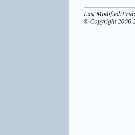
Last Modified:Fri
© Copyright 2006-2