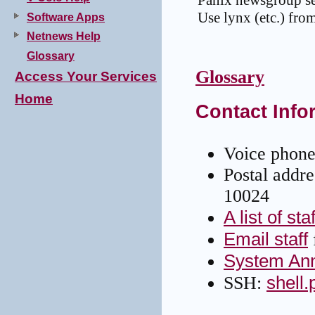
Panix newsgroup sea
Use lynx (etc.) from
Software Apps
Netnews Help
Glossary
Glossary
Access Your Services
Home
Contact Info
Voice phone
Postal addr
10024
A list of sta
Email staff
System An
shell
SSH: