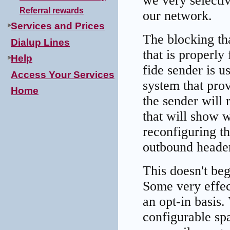
we very selectiv
Referral rewards
our network.
Services and Prices
The blocking th
Dialup Lines
that is properl
Help
fide sender is u
Access Your Services
system that pro
Home
the sender will
that will show 
reconfiguring th
outbound header
This doesn't beg
Some very effect
an opt-in basi
configurable sp