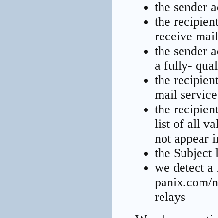
the sender a
the recipien
receive mail
the sender a
a fully- qu
the recipien
mail service
the recipien
list of all 
not appear in
the Subject 
we detect a 
panix.com/n
relays