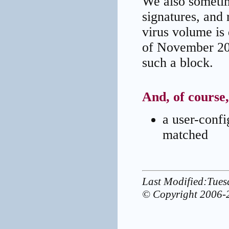
We also sometim
signatures, and 
virus volume is 
of November 20
such a block.
And, of course
a user-config
matched
Last Modified:Tue
© Copyright 2006-2