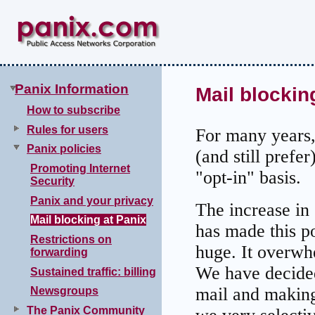
Panix Information
Mail blockin
How to subscribe
Rules for users
For many years,
Panix policies
(and still prefer
Promoting Internet
"opt-in" basis.
Security
Panix and your privacy
The increase in
Mail blocking at Panix
has made this p
Restrictions on
huge. It overwh
forwarding
We have decided
Sustained traffic: billing
mail and making 
Newsgroups
The Panix Community