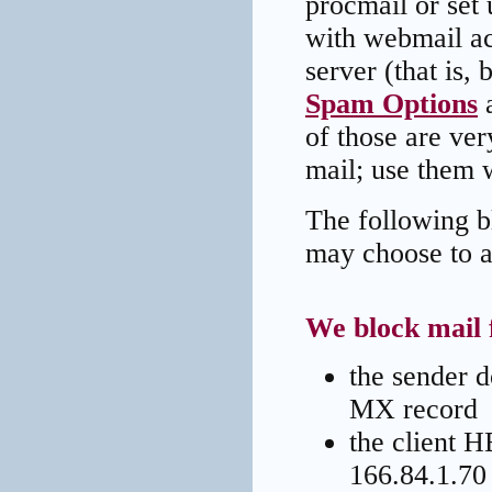
procmail or set 
with webmail ac
server (that is,
Spam Options
a
of those are ver
mail; use them w
The following bl
may choose to a
We block mail 
the sender 
MX record
the client H
166.84.1.70 