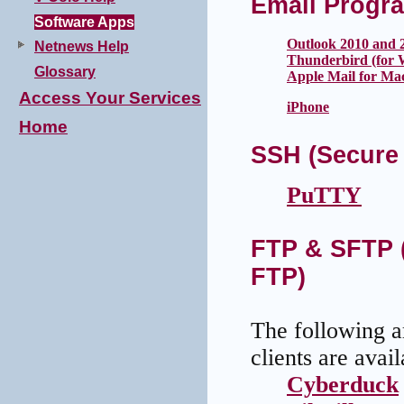
Email Progr
Software Apps
Outlook 2010 and 
Netnews Help
Thunderbird (for 
Glossary
Apple Mail for Ma
Access Your Services
iPhone
Home
SSH (Secure 
PuTTY
FTP & SFTP (
FTP)
The following ar
clients are ava
Cyberduck