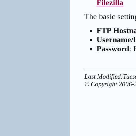
Filezilla
The basic settin
FTP Hostn
Username/l
Password
: 
Last Modified:Tue
© Copyright 2006-2