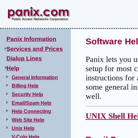
Panix Information
Software He
Services and Prices
Panix lets you 
Dialup Lines
setup for most c
Help
instructions fo
General Information
some general in
Billing Help
Security Help
well.
Email/Spam Help
Help Connecting
UNIX Shell He
Web Site Help
Unix Help
V-Colo Help